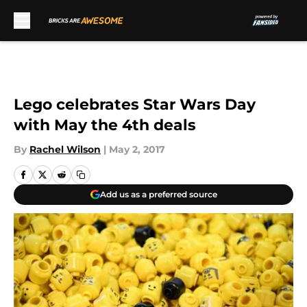
Skip to main content
Lego celebrates Star Wars Day
with May the 4th deals
By
Rachel Wilson
|
May 2, 2017
Add us as a preferred source