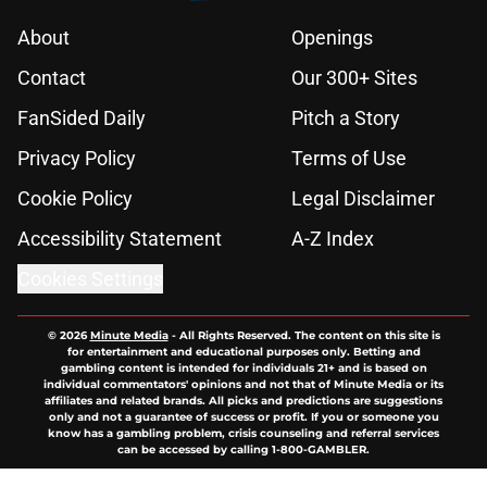
About
Openings
Contact
Our 300+ Sites
FanSided Daily
Pitch a Story
Privacy Policy
Terms of Use
Cookie Policy
Legal Disclaimer
Accessibility Statement
A-Z Index
Cookies Settings
© 2026
Minute Media
-
All Rights Reserved. The content on this site is
for entertainment and educational purposes only. Betting and
gambling content is intended for individuals 21+ and is based on
individual commentators' opinions and not that of Minute Media or its
affiliates and related brands. All picks and predictions are suggestions
only and not a guarantee of success or profit. If you or someone you
know has a gambling problem, crisis counseling and referral services
can be accessed by calling 1-800-GAMBLER.