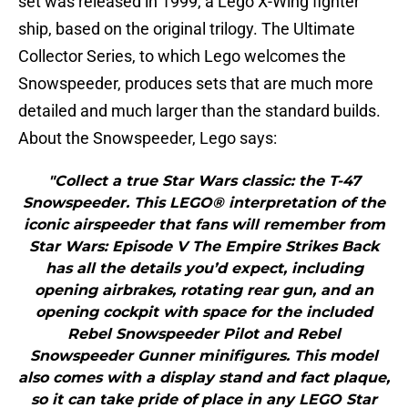
set was released in 1999, a Lego X-Wing fighter
ship, based on the original trilogy. The Ultimate
Collector Series, to which Lego welcomes the
Snowspeeder, produces sets that are much more
detailed and much larger than the standard builds.
About the Snowspeeder, Lego says:
"Collect a true Star Wars classic: the T-47
Snowspeeder. This LEGO® interpretation of the
iconic airspeeder that fans will remember from
Star Wars: Episode V The Empire Strikes Back
has all the details you’d expect, including
opening airbrakes, rotating rear gun, and an
opening cockpit with space for the included
Rebel Snowspeeder Pilot and Rebel
Snowspeeder Gunner minifigures. This model
also comes with a display stand and fact plaque,
so it can take pride of place in any LEGO Star