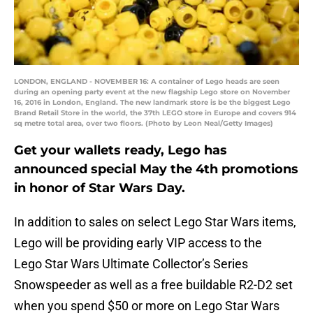
LONDON, ENGLAND - NOVEMBER 16: A container of Lego heads are seen
during an opening party event at the new flagship Lego store on November
16, 2016 in London, England. The new landmark store is be the biggest Lego
Brand Retail Store in the world, the 37th LEGO store in Europe and covers 914
sq metre total area, over two floors. (Photo by Leon Neal/Getty Images)
Get your wallets ready, Lego has
announced special May the 4th promotions
in honor of Star Wars Day.
In addition to sales on select Lego Star Wars items,
Lego will be providing early VIP access to the
Lego Star Wars Ultimate Collector’s Series
Snowspeeder as well as a free buildable R2-D2 set
when you spend $50 or more on Lego Star Wars