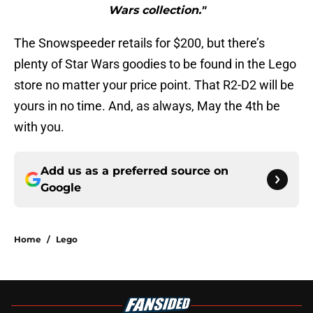
Wars collection."
The Snowspeeder retails for $200, but there’s
plenty of Star Wars goodies to be found in the Lego
store no matter your price point. That R2-D2 will be
yours in no time. And, as always, May the 4th be
with you.
Add us as a preferred source on
Google
Home
/
Lego