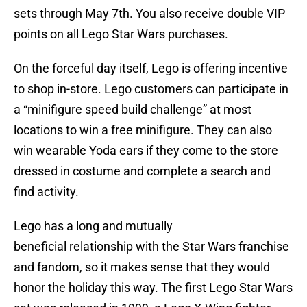
sets through May 7th. You also receive double VIP
points on all Lego Star Wars purchases.
On the forceful day itself, Lego is offering incentive
to shop in-store. Lego customers can participate in
a “minifigure speed build challenge” at most
locations to win a free minifigure. They can also
win wearable Yoda ears if they come to the store
dressed in costume and complete a search and
find activity.
Lego has a long and mutually
beneficial relationship with the Star Wars franchise
and fandom, so it makes sense that they would
honor the holiday this way. The first Lego Star Wars