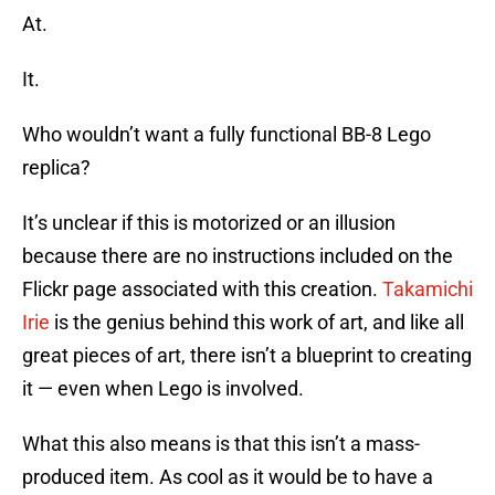
At.
It.
Who wouldn’t want a fully functional BB-8 Lego
replica?
It’s unclear if this is motorized or an illusion
because there are no instructions included on the
Flickr page associated with this creation.
Takamichi
Irie
is the genius behind this work of art, and like all
great pieces of art, there isn’t a blueprint to creating
it — even when Lego is involved.
What this also means is that this isn’t a mass-
produced item. As cool as it would be to have a