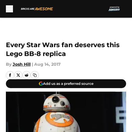
Skip to main content
Every Star Wars fan deserves this
Lego BB-8 replica
By
Josh Hill
|
Aug 14, 2017
Add us as a preferred source