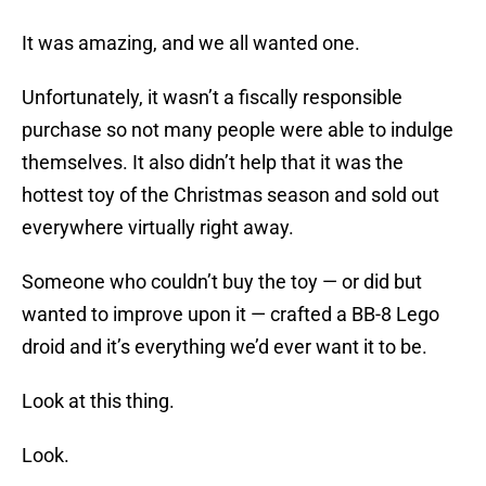
It was amazing, and we all wanted one.
Unfortunately, it wasn’t a fiscally responsible
purchase so not many people were able to indulge
themselves. It also didn’t help that it was the
hottest toy of the Christmas season and sold out
everywhere virtually right away.
Someone who couldn’t buy the toy — or did but
wanted to improve upon it — crafted a BB-8 Lego
droid and it’s everything we’d ever want it to be.
Look at this thing.
Look.