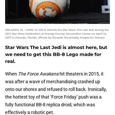
ORLANDO, FL - APRIL 14: BB-8 attends the Star Wars: The Last Jedi during the
2017 Star Wars Celebration at Orange County Convention Center on April 14,
2017 in Orlando, Florida. (Photo by Gerardo Mora/Getty Images for Disney)
Star Wars The Last Jedi is almost here, but
we need to get this BB-8 Lego made for
real.
When
The Force Awakens
hit theaters in 2015, it
was after a wave of merchandising crashed up
onto our shores and refused to roll back. Ironically,
the hottest toy of that ‘Force Friday’ push was a
fully functional BB-8 replica droid, which was
effectively a robotic pet.