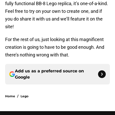
fully functional BB-8 Lego replica, it’s one-of-a-kind.
Feel free to try on your own to create one, and if
you do share it with us and we’ll feature it on the
site!
For the rest of us, just looking at this magnificent
creation is going to have to be good enough. And
there’s nothing wrong with that.
Add us as a preferred source on
Google
Home
/
Lego