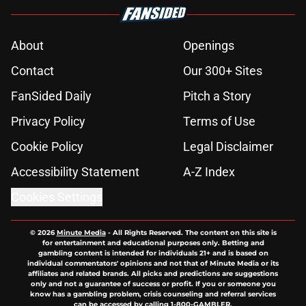
About
Openings
Contact
Our 300+ Sites
FanSided Daily
Pitch a Story
Privacy Policy
Terms of Use
Cookie Policy
Legal Disclaimer
Accessibility Statement
A-Z Index
Cookies Settings
© 2026
Minute Media
-
All Rights Reserved. The content on this site is
for entertainment and educational purposes only. Betting and
gambling content is intended for individuals 21+ and is based on
individual commentators' opinions and not that of Minute Media or its
affiliates and related brands. All picks and predictions are suggestions
only and not a guarantee of success or profit. If you or someone you
know has a gambling problem, crisis counseling and referral services
can be accessed by calling 1-800-GAMBLER.