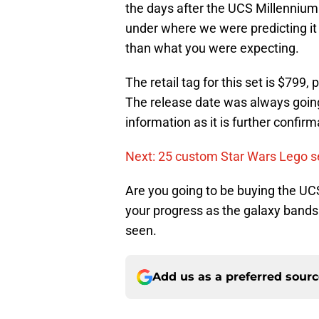
the days after the UCS Millennium F
under where we were predicting it
than what you were expecting.
The retail tag for this set is $799,
The release date was always going
information as it is further confir
Next: 25 custom Star Wars Lego se
Are you going to be buying the UC
your progress as the galaxy bands 
seen.
Add us as a preferred sour