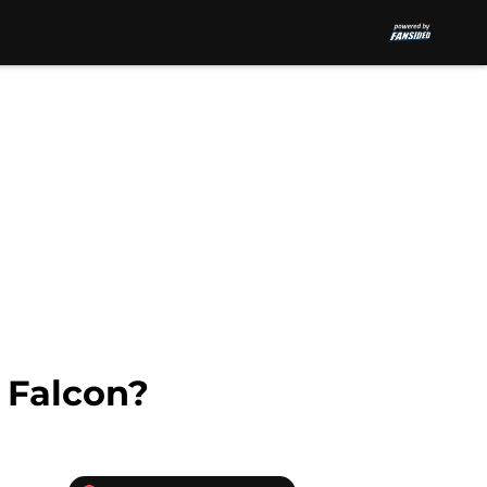
 Falcon?