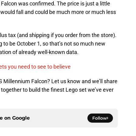
alcon was confirmed. The price is just a little
 would fall and could be much more or much less
 plus tax (and shipping if you order from the store).
 to be October 1, so that’s not so much new
mation of already well-known data.
ts you need to see to believe
S Millennium Falcon? Let us know and we’ll share
together to build the finest Lego set we’ve ever
ce on
Google
Follow