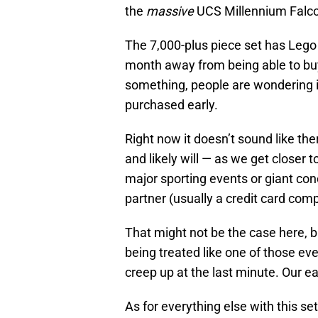
the
massive
UCS Millennium Falc
The 7,000-plus piece set has Lego 
month away from being able to buy 
something, people are wondering 
purchased early.
Right now it doesn’t sound like the
and likely will — as we get closer t
major sporting events or giant conc
partner (usually a credit card com
That might not be the case here, b
being treated like one of those ev
creep up at the last minute. Our ea
As for everything else with this se