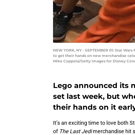
NEW YORK, NY - SEPTEMBER 01: Star Wars For
to get their hands on new merchandise celeb
Mike Coppola/Getty Images for Disney Cons
Lego announced its 
set last week, but whe
their hands on it earl
It’s an exciting time to love both
of
The Last Jedi
merchandise hit st