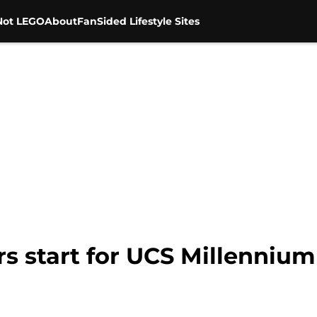
Not LEGO
About
FanSided Lifestyle Sites
s start for UCS Millennium