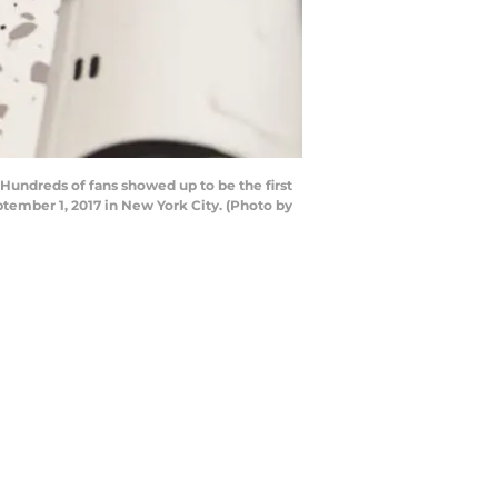
Hundreds of fans showed up to be the first
tember 1, 2017 in New York City. (Photo by