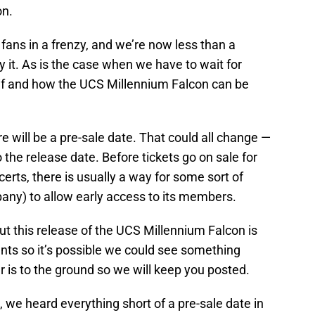
on.
fans in a frenzy, and we’re now less than a
it. As is the case when we have to wait for
if and how the UCS Millennium Falcon can be
re will be a pre-sale date. That could all change —
o the release date. Before tickets go on sale for
erts, there is usually a way for some sort of
pany) to allow early access to its members.
ut this release of the UCS Millennium Falcon is
ents so it’s possible we could see something
r is to the ground so we will keep you posted.
t, we heard everything short of a pre-sale date in