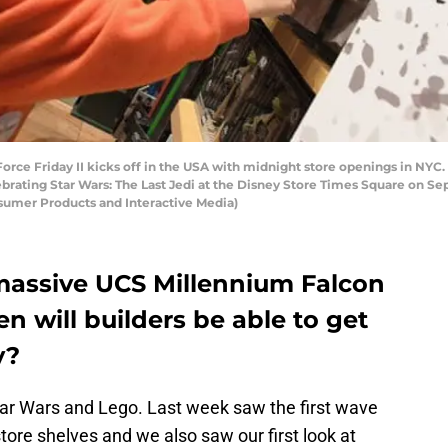
ce Friday II kicks off in the USA with midnight store openings in NYC. 
rating Star Wars: The Last Jedi at the Disney Store Times Square on Sep
umer Products and Interactive Media)
massive UCS Millennium Falcon
n will builders be able to get
y?
 Star Wars and Lego. Last week saw the first wave
ore shelves and we also saw our first look at