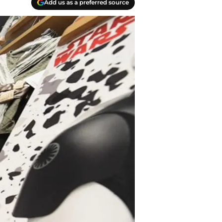
Add us as a preferred source