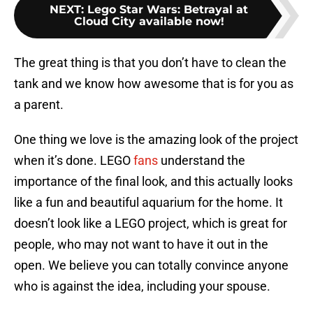
NEXT
:
Lego Star Wars: Betrayal at
Cloud City available now!
The great thing is that you don’t have to clean the
tank and we know how awesome that is for you as
a parent.
One thing we love is the amazing look of the project
when it’s done. LEGO
fans
understand the
importance of the final look, and this actually looks
like a fun and beautiful aquarium for the home. It
doesn’t look like a LEGO project, which is great for
people, who may not want to have it out in the
open. We believe you can totally convince anyone
who is against the idea, including your spouse.