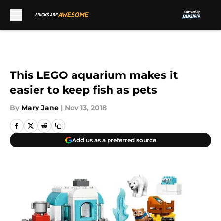
Skip to main content
This LEGO aquarium makes it
easier to keep fish as pets
By
Mary Jane
|
Nov 13, 2018
Add us as a preferred source