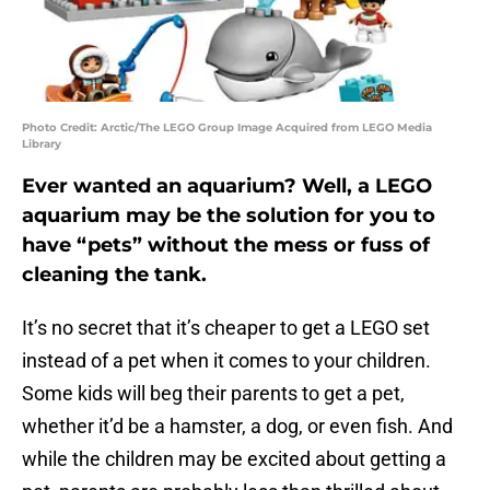
Photo Credit: Arctic/The LEGO Group Image Acquired from LEGO Media
Library
Ever wanted an aquarium? Well, a LEGO
aquarium may be the solution for you to
have “pets” without the mess or fuss of
cleaning the tank.
It’s no secret that it’s cheaper to get a LEGO set
instead of a pet when it comes to your children.
Some kids will beg their parents to get a pet,
whether it’d be a hamster, a dog, or even fish. And
while the children may be excited about getting a