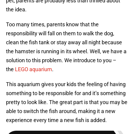
pet, parents are probably less than thrilled about
the idea.
Too many times, parents know that the
responsibility will fall on them to walk the dog,
clean the fish tank or stay away all night because
the hamster is running in its wheel. Well, we have a
solution to this problem. We introduce to you –
the
LEGO aquarium
.
This aquarium gives your kids the feeling of having
something to be responsible for and it’s something
pretty to look like. The great part is that you may be
able to switch the fish around, making it a new
experience every time a new fish is added.