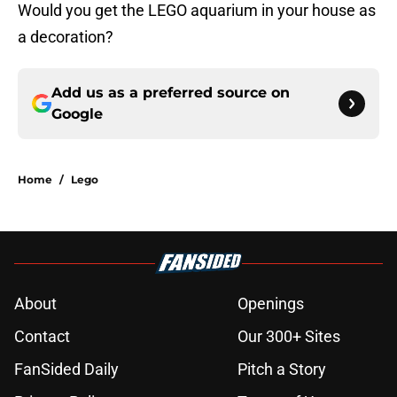
Would you get the LEGO aquarium in your house as
a decoration?
Add us as a preferred source on
Google
Home
/
Lego
About
Openings
Contact
Our 300+ Sites
FanSided Daily
Pitch a Story