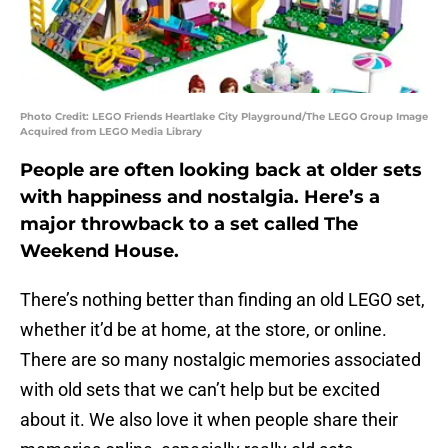
Photo Credit: LEGO Friends Heartlake City Playground/The LEGO Group Image
Acquired from LEGO Media Library
People are often looking back at older sets
with happiness and nostalgia. Here’s a
major throwback to a set called The
Weekend House.
There’s nothing better than finding an old LEGO set,
whether it’d be at home, at the store, or online.
There are so many nostalgic memories associated
with old sets that we can’t help but be excited
about it. We also love it when people share their