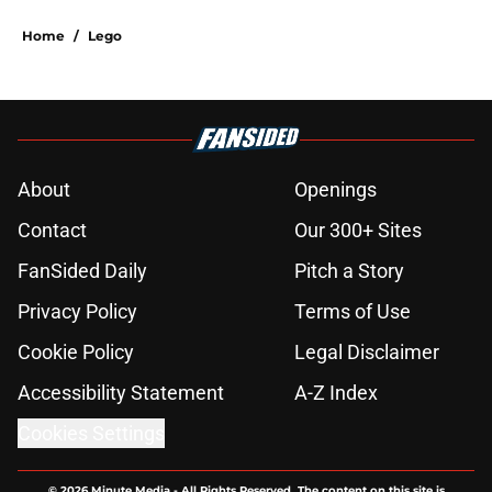
Home
/
Lego
About
Openings
Contact
Our 300+ Sites
FanSided Daily
Pitch a Story
Privacy Policy
Terms of Use
Cookie Policy
Legal Disclaimer
Accessibility Statement
A-Z Index
Cookies Settings
© 2026
Minute Media
-
All Rights Reserved. The content on this site is