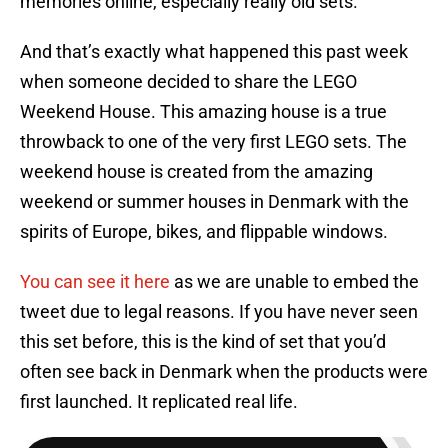
memories online, especially really old sets.
And that’s exactly what happened this past week
when someone decided to share the LEGO
Weekend House. This amazing house is a true
throwback to one of the very first LEGO sets. The
weekend house is created from the amazing
weekend or summer houses in Denmark with the
spirits of Europe, bikes, and flippable windows.
You can see it here
as we are unable to embed the
tweet due to legal reasons. If you have never seen
this set before, this is the kind of set that you’d
often see back in Denmark when the products were
first launched. It replicated real life.