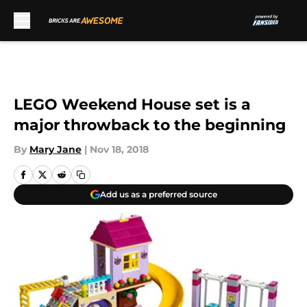
Skip to main content
LEGO Weekend House set is a
major throwback to the beginning
By
Mary Jane
|
Nov 18, 2018
Add us as a preferred source