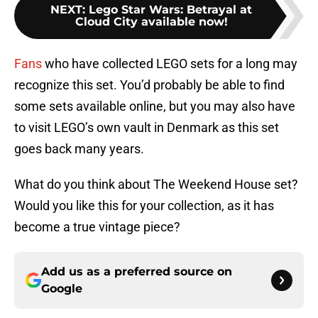
NEXT
:
Lego Star Wars: Betrayal at
Cloud City available now!
Fans
who have collected LEGO sets for a long may
recognize this set. You’d probably be able to find
some sets available online, but you may also have
to visit LEGO’s own vault in Denmark as this set
goes back many years.
What do you think about The Weekend House set?
Would you like this for your collection, as it has
become a true vintage piece?
Add us as a preferred source on
Google